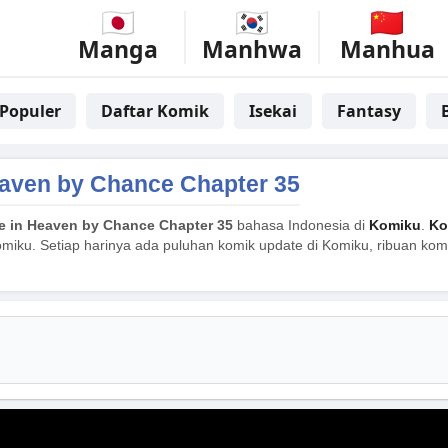
Manga
Manhwa
Manhua
Populer
Daftar Komik
Isekai
Fantasy
aven by Chance Chapter 35
 in Heaven by Chance Chapter 35
bahasa Indonesia di
Komiku
.
Ko
miku. Setiap harinya ada puluhan komik update di Komiku, ribuan komik