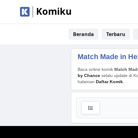
Komiku
Beranda
Terbaru
Match Made in He
Baca online komik
Match Made
by Chance
selalu update di Ko
halaman
Daftar Komik
.