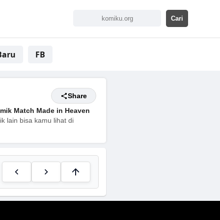
Baru
FB
Share
mik Match Made in Heaven
 lain bisa kamu lihat di