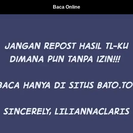
Baca Online