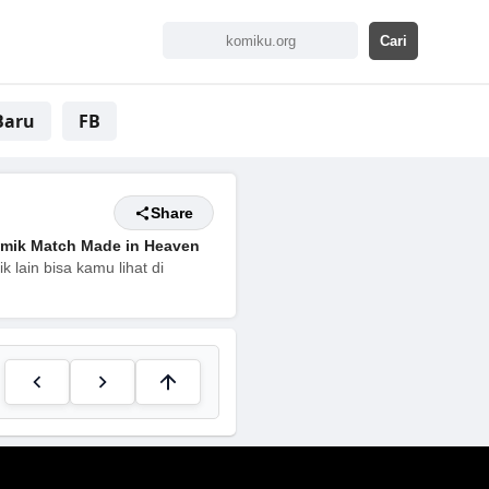
Baru
FB
Share
mik Match Made in Heaven
 lain bisa kamu lihat di