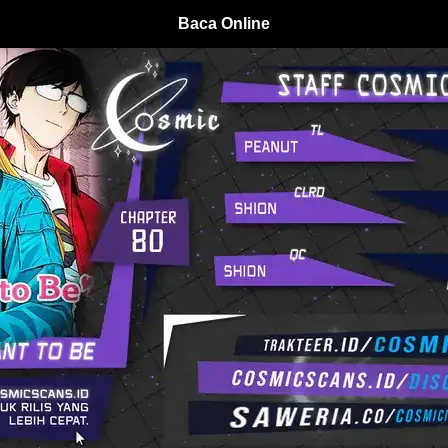
Baca Online