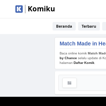
Komiku
Beranda
Terbaru
Match Made in He
Baca online komik
Match Made
by Chance
selalu update di Ko
halaman
Daftar Komik
.