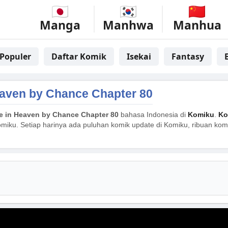
Manga
Manhwa
Manhua
Populer
Daftar Komik
Isekai
Fantasy
aven by Chance Chapter 80
 in Heaven by Chance Chapter 80
bahasa Indonesia di
Komiku
.
Ko
miku. Setiap harinya ada puluhan komik update di Komiku, ribuan komik